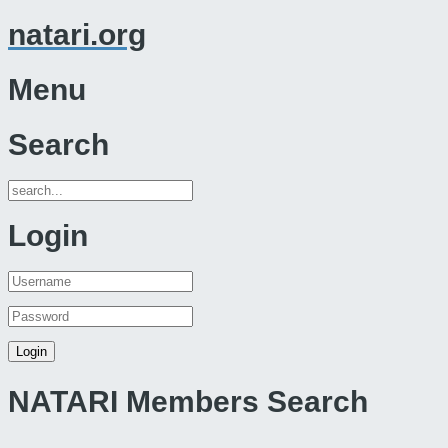
natari.org
Menu
Search
Login
NATARI Members Search