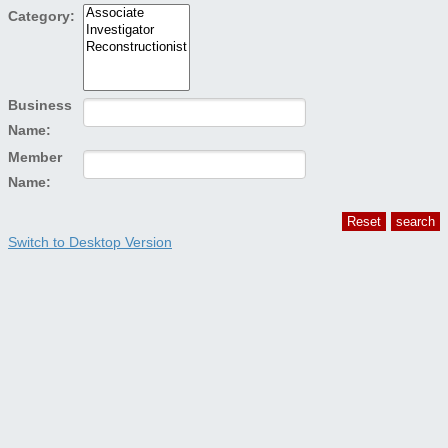
Category:
Business
Name:
Member
Name:
Switch to Desktop Version