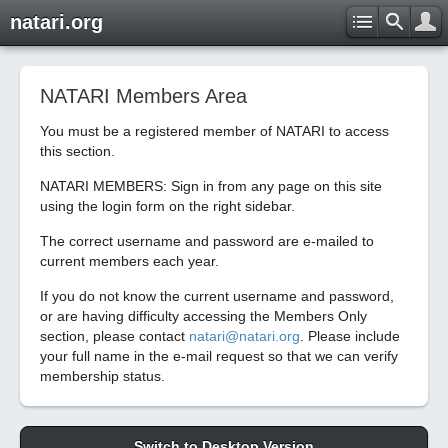
natari.org
NATARI Members Area
You must be a registered member of NATARI to access
this section.
NATARI MEMBERS: Sign in from any page on this site
using the login form on the right sidebar.
The correct username and password are e-mailed to
current members each year.
If you do not know the current username and password,
or are having difficulty accessing the Members Only
section, please contact
natari@natari.org
. Please include
your full name in the e-mail request so that we can verify
membership status.
Switch to Desktop Version