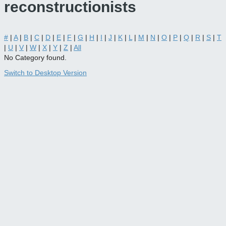
reconstructionists
#
|
A
|
B
|
C
|
D
|
E
|
F
|
G
|
H
|
I
|
J
|
K
|
L
|
M
|
N
|
O
|
P
|
Q
|
R
|
S
|
T
|
U
|
V
|
W
|
X
|
Y
|
Z
|
All
No Category found.
Switch to Desktop Version