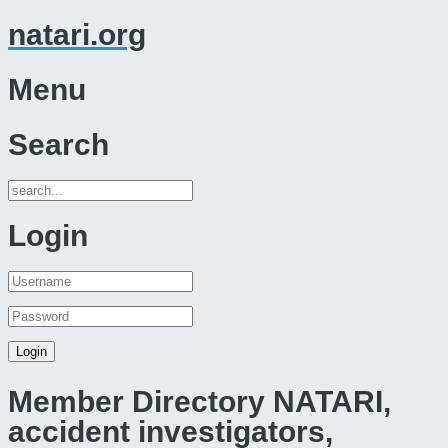
natari.org
Menu
Search
Login
Member Directory NATARI,
accident investigators,