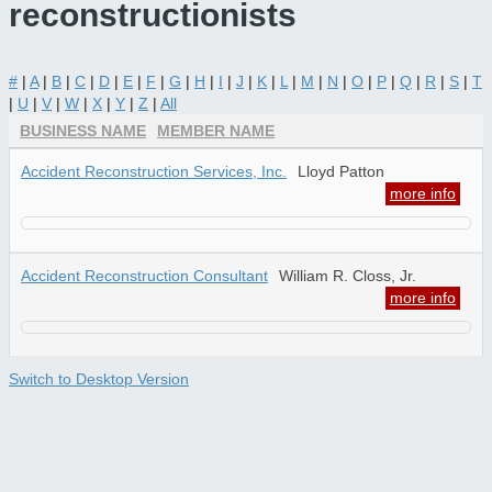
reconstructionists
#
|
A
|
B
|
C
|
D
|
E
|
F
|
G
|
H
|
I
|
J
|
K
|
L
|
M
|
N
|
O
|
P
|
Q
|
R
|
S
|
T
|
U
|
V
|
W
|
X
|
Y
|
Z
|
All
BUSINESS NAME
MEMBER NAME
Accident Reconstruction Services, Inc.
Lloyd Patton
more info
Accident Reconstruction Consultant
William R. Closs, Jr.
more info
Switch to Desktop Version