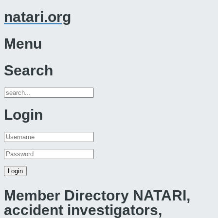
natari.org
Menu
Search
Login
Member Directory NATARI,
accident investigators,