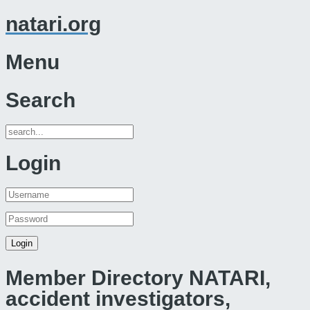
natari.org
Menu
Search
Login
Member Directory NATARI,
accident investigators,