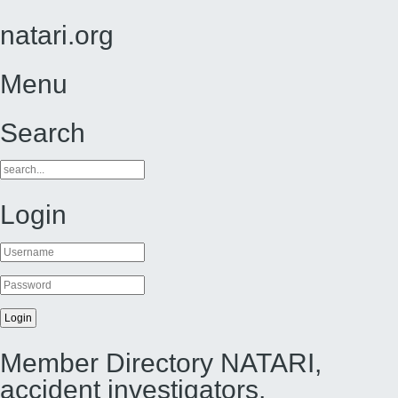
natari.org
Menu
Search
Login
Member Directory NATARI,
accident investigators,