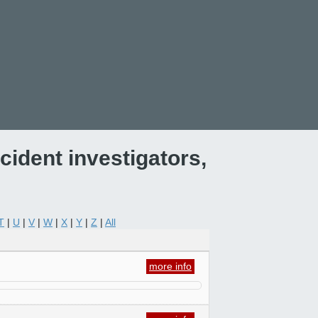
ident investigators,
T
|
U
|
V
|
W
|
X
|
Y
|
Z
|
All
more info