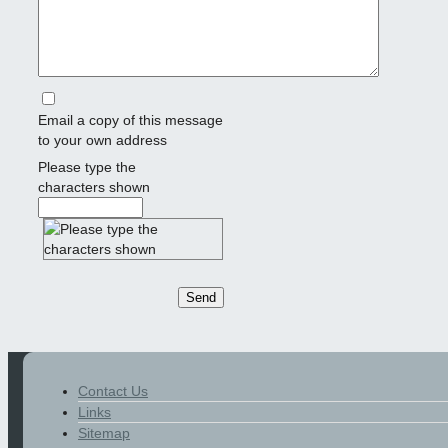
Email a copy of this message
to your own address
Please type the
characters shown
Contact Us
Links
Sitemap