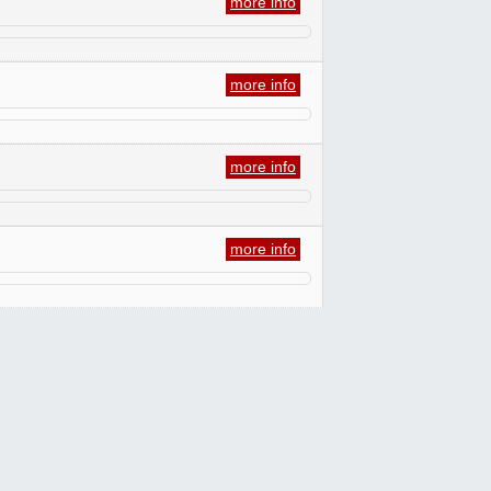
more info
more info
more info
more info