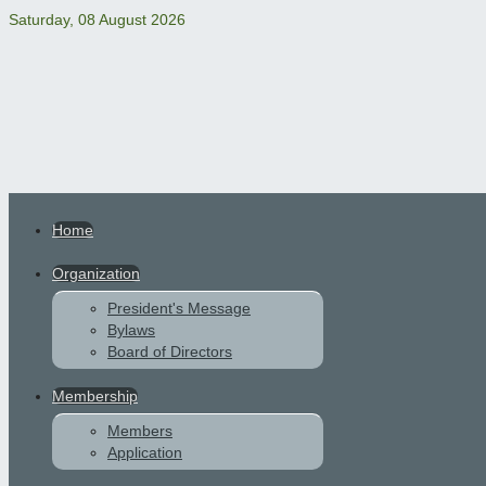
Saturday, 08 August 2026
Home
Organization
President's Message
Bylaws
Board of Directors
Membership
Members
Application