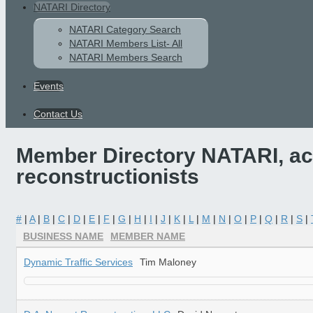
NATARI Directory
NATARI Category Search
NATARI Members List- All
NATARI Members Search
Events
Contact Us
Member Directory NATARI, acc
reconstructionists
#
|
A
|
B
|
C
|
D
|
E
|
F
|
G
|
H
|
I
|
J
|
K
|
L
|
M
|
N
|
O
|
P
|
Q
|
R
|
S
|
BUSINESS NAME
MEMBER NAME
Dynamic Traffic Services
Tim Maloney