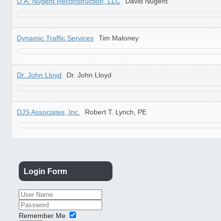
D.A. Nugent Reconstruction, LLC
David Nugent
Dynamic Traffic Services
Tim Maloney
Dr. John Lloyd
Dr. John Lloyd
DJS Associates, Inc.
Robert T. Lynch, PE
Login
Form
Remember Me