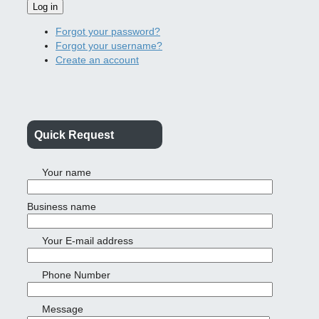
Log in
Forgot your password?
Forgot your username?
Create an account
Quick Request
Your name
Business name
Your E-mail address
Phone Number
Message